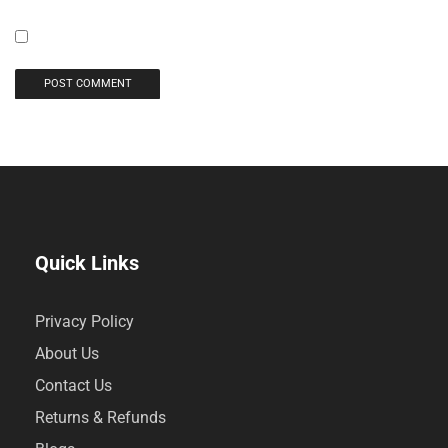
Quick Links
Privacy Policy
About Us
Contact Us
Returns & Refunds