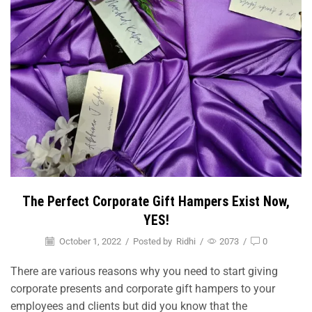
The Perfect Corporate Gift Hampers Exist Now,
YES!
October 1, 2022
/
Posted by
Ridhi
/
2073
/
0
There are various reasons why you need to start giving
corporate presents and corporate gift hampers to your
employees and clients but did you know that the