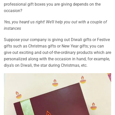
professional gift boxes you are giving depends on the
occasion?
Yes, you heard us right! We’ll help you out with a couple of
instances
Suppose your company is giving out Diwali gifts or Festive
gifts such as Christmas gifts or New Year gifts; you can
give out exciting and out-of-the-ordinary products which are
personalized along with the occasion in hand, for example,
diya’s on Diwali, the star during Christmas, etc.