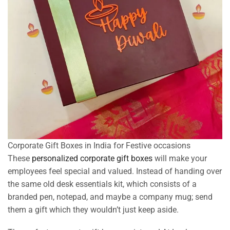
Corporate Gift Boxes in India for Festive occasions
These
personalized corporate gift boxes
will make your
employees feel special and valued. Instead of handing over
the same old desk essentials kit, which consists of a
branded pen, notepad, and maybe a company mug; send
them a gift which they wouldn’t just keep aside.