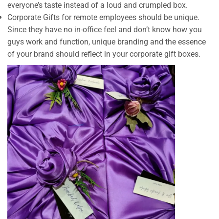
everyone’s taste instead of a loud and crumpled box.
Corporate Gifts for remote employees should be unique.
Since they have no in-office feel and don’t know how you
guys work and function, unique branding and the essence
of your brand should reflect in your corporate gift boxes.