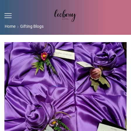
Home
Gifting Blogs