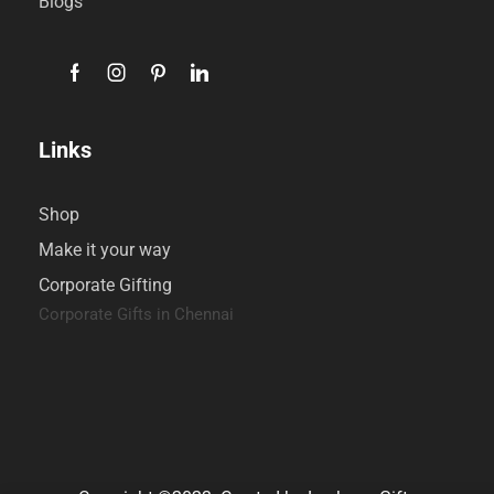
Blogs
Links
Shop
Make it your way
Corporate Gifting
Corporate Gifts in Chennai