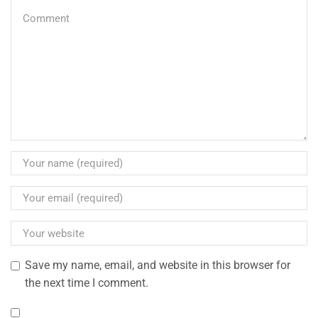
Save my name, email, and website in this browser for
the next time I comment.