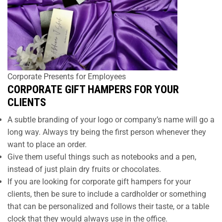
Corporate Presents for Employees
CORPORATE GIFT HAMPERS FOR YOUR
CLIENTS
A subtle branding of your logo or company’s name will go a
long way. Always try being the first person whenever they
want to place an order.
Give them useful things such as notebooks and a pen,
instead of just plain dry fruits or chocolates.
If you are looking for corporate gift hampers for your
clients, then be sure to include a cardholder or something
that can be personalized and follows their taste, or a table
clock that they would always use in the office.