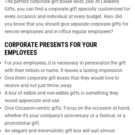
The perfect corporate gift boxes exist, yes! At Leoberry
Gifts, you can find a corporate gift specially customized for
every occasion and individual at every budget. Also, did
you know that you should give separate corporate gifts for
remote employees and in-office regular employees?
CORPORATE PRESENTS FOR YOUR
EMPLOYEES
For your employees, it is necessary to personalize the gift
with their initials or name. It leaves a lasting impression.
Give them corporate gift boxes that they would love to
receive and not just throw away.
A box of edible and non-edible gifts is something they
would appreciate and use.
Give Occasion-centric gifts. Focus on the occasion at hand,
whether it’s your company’s anniversary or a festival, or a
promotional gift.
An elegant and minimalistic gift box will suit almost