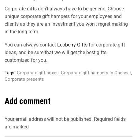
Corporate gifts don’t always have to be generic. Choose
unique corporate gift hampers for your employees and
clients as they are an investment you won’t regret making
in the long term.
You can always contact
Leoberry Gifts
for corporate gift
ideas, and be sure that we will get the best gifts
customized for you.
Tags:
Corporate gift boxes
,
Corporate gift hampers in Chennai
,
Corporate presents
Add comment
Your email address will not be published. Required fields
are marked