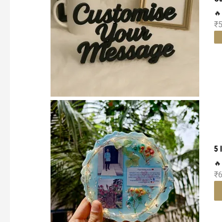
🔥
₹
5 
🔥
₹