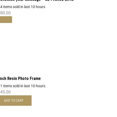
 4 items sold in last 10 hours
580.00
Inch Resin Photo Frame
 1 items sold in last 10 hours
645.00
ADD TO CART