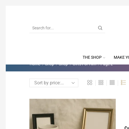
THE SHOP
MAKE Y
Home
Shop
Shop
Gifts For Him
Page 2
Cu