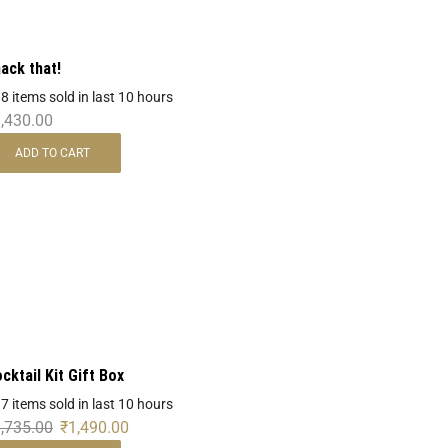
ack that!
 8 items sold in last 10 hours
,430.00
ADD TO CART
cktail Kit Gift Box
 7 items sold in last 10 hours
,735.00
₹
1,490.00