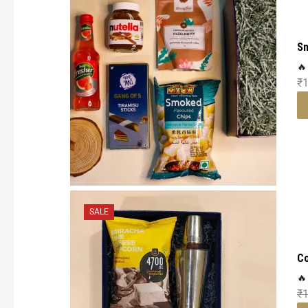
Sn
🔥
₹
1
SALE
Co
🔥
₹
1