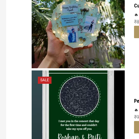
Cu
🔥
₹
SALE
Pe
🔥
₹