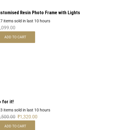
stomised Resin Photo Frame with Lights
 7 items sold in last 10 hours
,099.00
ADD TO CART
 for it!
 3 items sold in last 10 hours
,500.00
₹
1,320.00
ADD TO CART