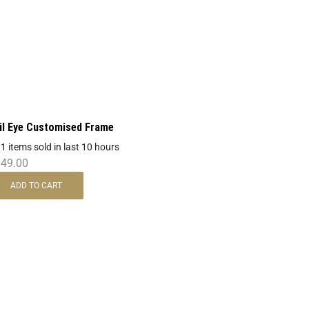
il Eye Customised Frame
 1 items sold in last 10 hours
849.00
ADD TO CART