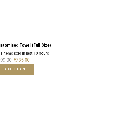
stomised Towel (Full Size)
 1 items sold in last 10 hours
999.00
₹
735.00
ADD TO CART