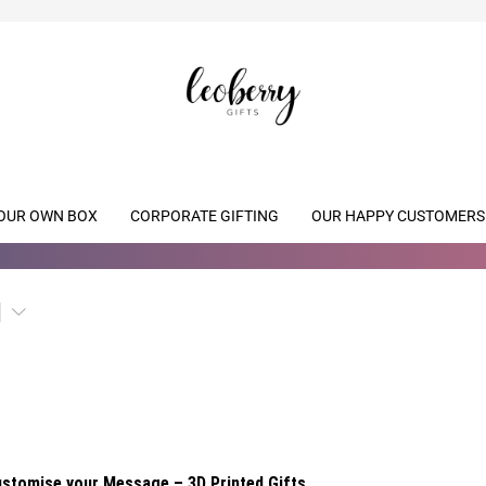
OUR OWN BOX
CORPORATE GIFTING
OUR HAPPY CUSTOMERS
stomise your Message – 3D Printed Gifts