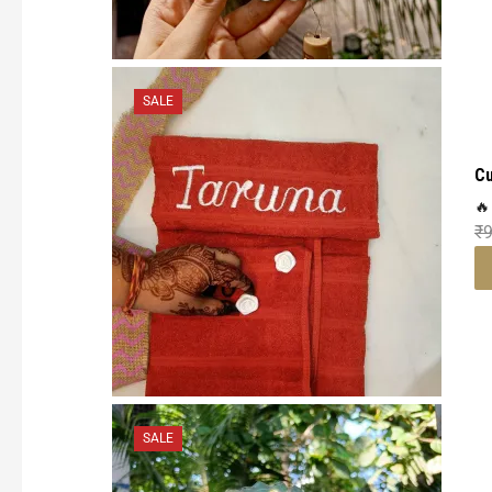
SALE
Cu
🔥
₹
SALE