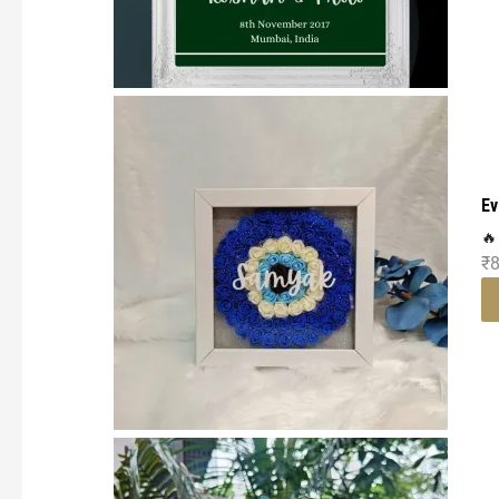
Ev
🔥
₹