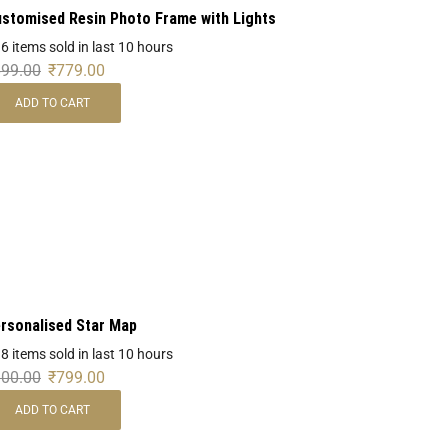
stomised Resin Photo Frame with Lights
 6 items sold in last 10 hours
899.00
₹
779.00
ADD TO CART
rsonalised Star Map
 8 items sold in last 10 hours
900.00
₹
799.00
ADD TO CART