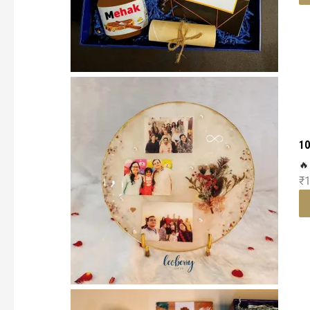
10
🔥
₹
1