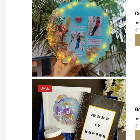
Cu
🔥
₹
1
SALE
Go
🔥
₹
1