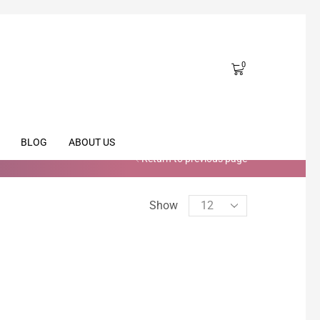
0
BLOG
ABOUT US
Return to previous page
Show