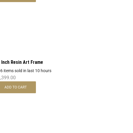
 Inch Resin Art Frame
 6 items sold in last 10 hours
,399.00
ADD TO CART