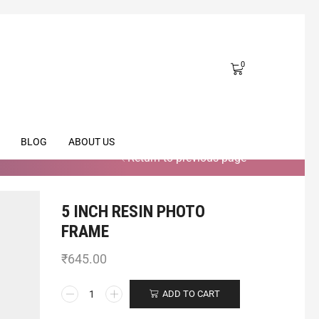
0
BLOG
ABOUT US
Return to previous page
5 INCH RESIN PHOTO
FRAME
₹
645.00
ADD TO CART