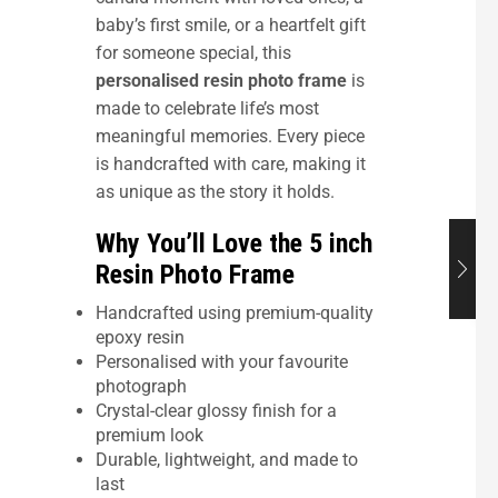
baby’s first smile, or a heartfelt gift
for someone special, this
personalised resin photo frame
is
made to celebrate life’s most
meaningful memories. Every piece
is handcrafted with care, making it
as unique as the story it holds.
Why You’ll Love the 5 inch
Resin Photo Frame
Handcrafted using premium-quality
epoxy resin
Personalised with your favourite
photograph
Crystal-clear glossy finish for a
premium look
Durable, lightweight, and made to
last