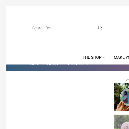
THE SHOP
MAKE Y
Home
Shop
Gifts for Her