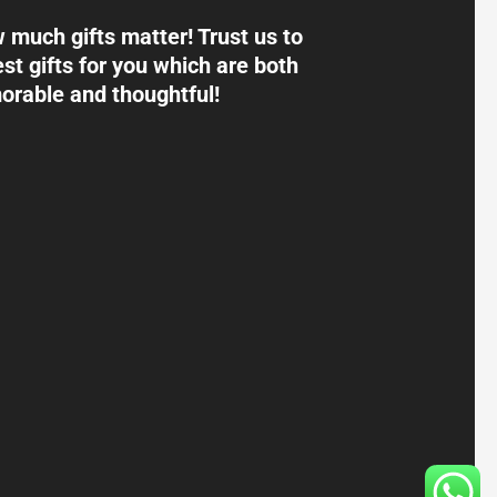
much gifts matter! Trust us to
st gifts for you which are both
rable and thoughtful!