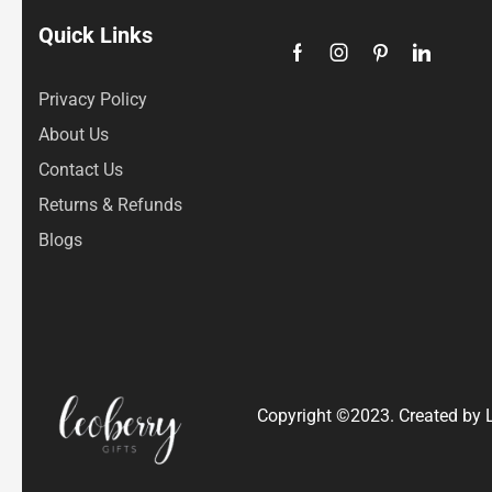
Quick Links
Privacy Policy
About Us
Contact Us
Returns & Refunds
Blogs
Copyright ©2023. Created by L