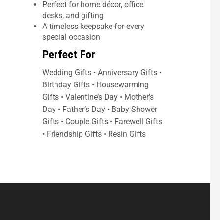
Perfect for home décor, office
desks, and gifting
A timeless keepsake for every
special occasion
Perfect For
Wedding Gifts • Anniversary Gifts •
Birthday Gifts • Housewarming
Gifts • Valentine’s Day • Mother’s
Day • Father’s Day • Baby Shower
Gifts • Couple Gifts • Farewell Gifts
• Friendship Gifts • Resin Gifts