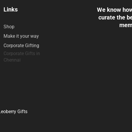
Links
We know how 
curate the be
memo
Shop
Make it your way
Corporate Gifting
Corporate Gifts in
Chennai
eoberry Gifts