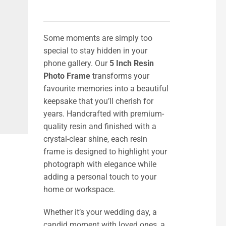
Some moments are simply too
special to stay hidden in your
phone gallery. Our
5 Inch Resin
Photo Frame
transforms your
favourite memories into a beautiful
keepsake that you’ll cherish for
years. Handcrafted with premium-
quality resin and finished with a
crystal-clear shine, each resin
frame is designed to highlight your
photograph with elegance while
adding a personal touch to your
home or workspace.
Whether it’s your wedding day, a
candid moment with loved ones, a