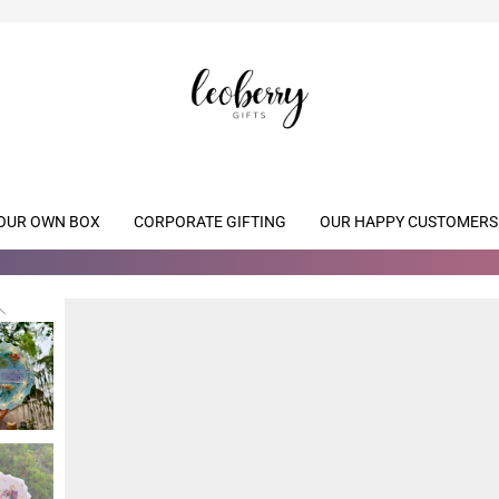
OUR OWN BOX
CORPORATE GIFTING
OUR HAPPY CUSTOMERS