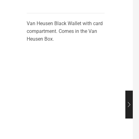
Van Heusen Black Wallet with card
compartment. Comes in the Van
Heusen Box.