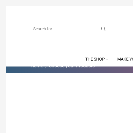
THE SHOP
MAKE Y
Home
Choose your Products