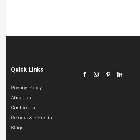
Quick Links
Privacy Policy
About Us
Contact Us
Returns & Refunds
Blogs