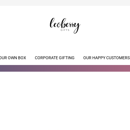
OUR OWN BOX
CORPORATE GIFTING
OUR HAPPY CUSTOMERS