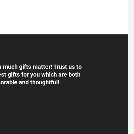
much gifts matter! Trust us to
st gifts for you which are both
rable and thoughtful!