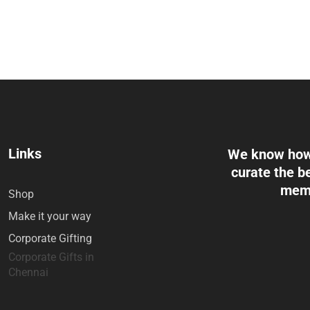
Links
We know how 
curate the be
memo
Shop
Make it your way
Corporate Gifting
Corporate Gifts in
Chennai