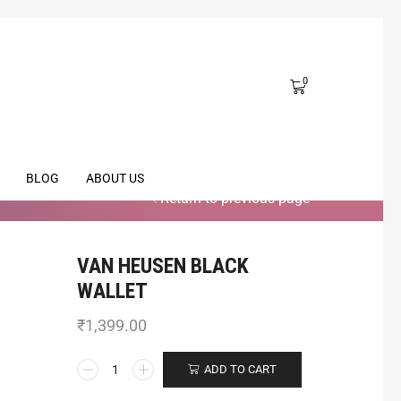
0
BLOG
ABOUT US
Return to previous page
VAN HEUSEN BLACK
WALLET
₹
1,399.00
ADD TO CART