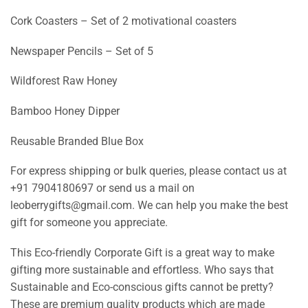
Cork Coasters – Set of 2 motivational coasters
Newspaper Pencils – Set of 5
Wildforest Raw Honey
Bamboo Honey Dipper
Reusable Branded Blue Box
For express shipping or bulk queries, please contact us at
+91 7904180697 or send us a mail on
leoberrygifts@gmail.com. We can help you make the best
gift for someone you appreciate.
This Eco-friendly Corporate Gift is a great way to make
gifting more sustainable and effortless. Who says that
Sustainable and Eco-conscious gifts cannot be pretty?
These are premium quality products which are made