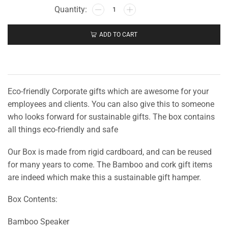
ADD TO CART
Eco-friendly Corporate gifts which are awesome for your
employees and clients. You can also give this to someone
who looks forward for sustainable gifts. The box contains
all things eco-friendly and safe
Our Box is made from rigid cardboard, and can be reused
for many years to come. The Bamboo and cork gift items
are indeed which make this a sustainable gift hamper.
Box Contents:
Bamboo Speaker