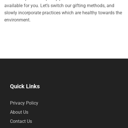
available for you. Let’s switch our gifting methods, and
slowly incorporate practices which are healthy towards the
environment.
Quick Links
Privacy Policy
About Us
Contact Us