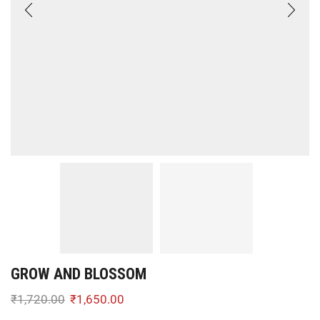
GROW AND BLOSSOM
₹
1,720.00
₹
1,650.00