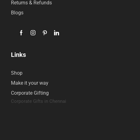
Returns & Refunds
Blogs
Links
Shop
Make it your way
Corporate Gifting
Corporate Gifts in Chennai