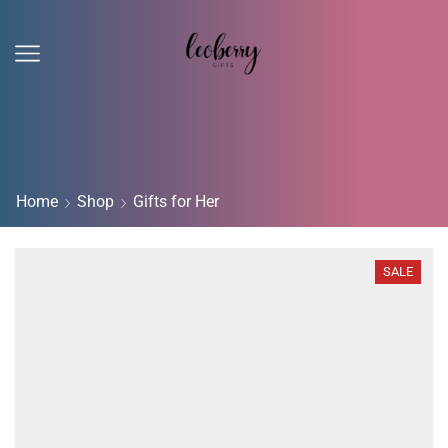
Home
Shop
Gifts for Her
SALE