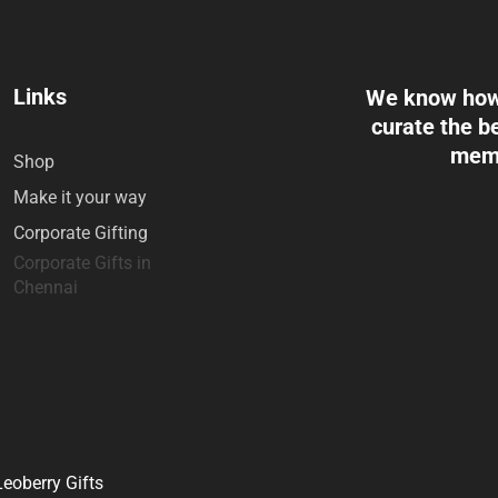
Links
We know how 
curate the be
memo
Shop
Make it your way
Corporate Gifting
Corporate Gifts in
Chennai
eoberry Gifts