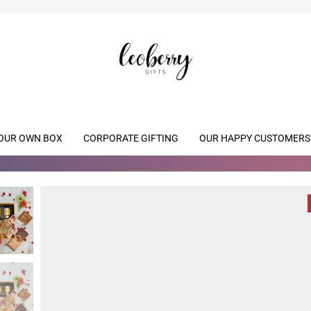
OUR OWN BOX
CORPORATE GIFTING
OUR HAPPY CUSTOMERS