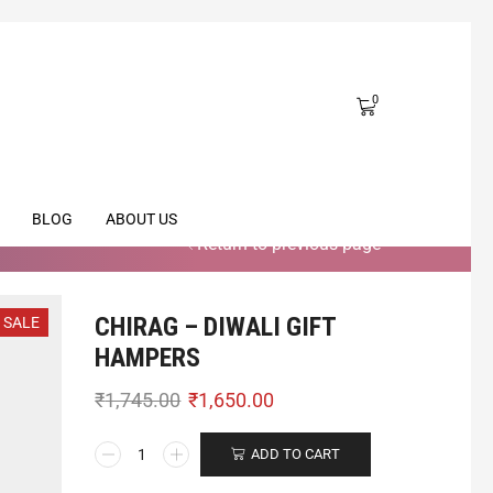
0
BLOG
ABOUT US
Return to previous page
CHIRAG – DIWALI GIFT
SALE
HAMPERS
₹
1,745.00
₹
1,650.00
ADD TO CART