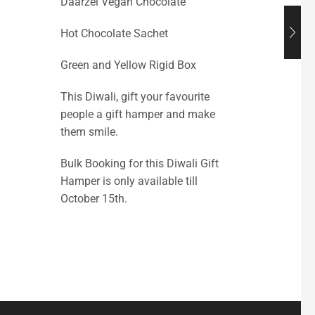
Daarzel Vegan Chocolate
Hot Chocolate Sachet
Green and Yellow Rigid Box
This Diwali, gift your favourite
people a gift hamper and make
them smile.
Bulk Booking for this Diwali Gift
Hamper is only available till
October 15th.