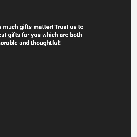
much gifts matter! Trust us to
st gifts for you which are both
rable and thoughtful!