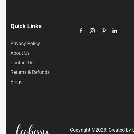
Quick Links
Privacy Policy
About Us
Contact Us
Returns & Refunds
Blogs
Copyright ©2023. Created by L