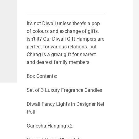
It’s not Diwali unless there’s a pop
of colours and exchange of gifts,
isn’t it? Our Diwali Gift Hampers are
perfect for various relations. but
Chirag is a great gift for nearest
and dearest family members.
Box Contents:
Set of 3 Luxury Fragrance Candles
Diwali Fancy Lights in Designer Net
Potli
Ganesha Hanging x2