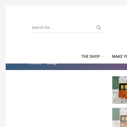
THE SHOP
MAKE Y
Home
Shop